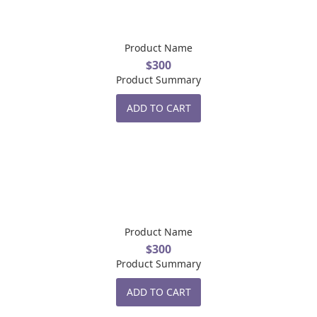
Product Name
$300
Product Summary
ADD TO CART
Product Name
$300
Product Summary
ADD TO CART