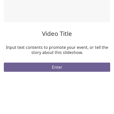
Video Title
Input text contents to promote your event, or tell the
story about this slideshow.
Enter