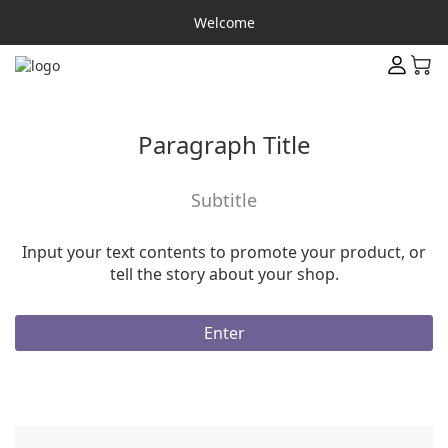
Welcome
Paragraph Title
Subtitle
Input your text contents to promote your product, or
tell the story about your shop.
Enter