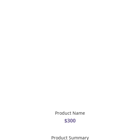
Product Name
$300
Product Summary