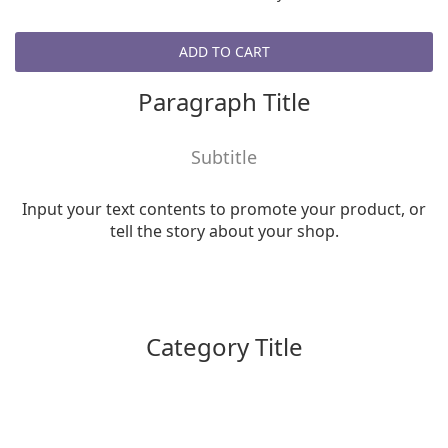
ADD TO CART
Paragraph Title
Subtitle
Input your text contents to promote your product, or
tell the story about your shop.
Category Title