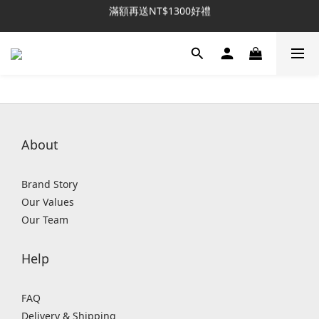
滿額再送NT$1300好禮
新客推薦｜送NT$300回購券
新客推薦｜送NT$300回購券
About
Brand Story
Our Values
Our Team
Help
FAQ
Delivery & Shipping