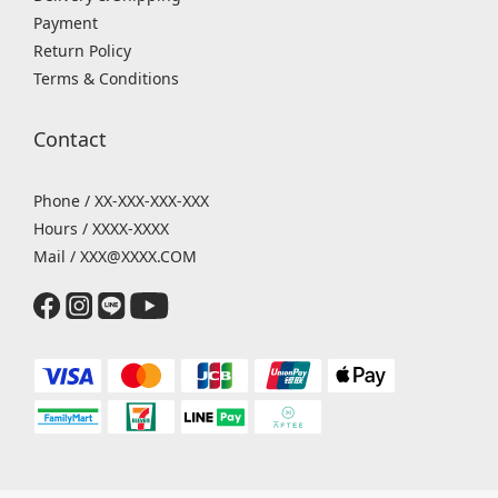
Payment
Return Policy
Terms & Conditions
Contact
Phone / XX-XXX-XXX-XXX
Hours / XXXX-XXXX
Mail / XXX@XXXX.COM