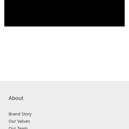
About
Brand Story
Our Values
Our Team