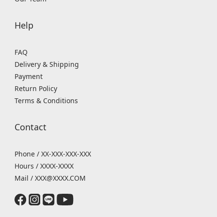
Help
FAQ
Delivery & Shipping
Payment
Return Policy
Terms & Conditions
Contact
Phone / XX-XXX-XXX-XXX
Hours / XXXX-XXXX
Mail / XXX@XXXX.COM