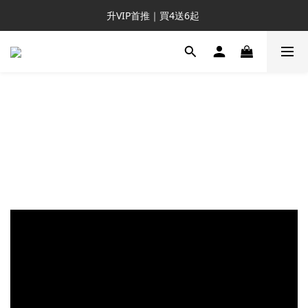
新客推薦｜送NT$300回購券
升VIP首推｜買4送6起 
滿額再送NT$1300好禮
新客推薦｜送NT$300回購券