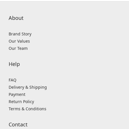
About
Brand Story
Our Values
Our Team
Help
FAQ
Delivery & Shipping
Payment
Return Policy
Terms & Conditions
Contact