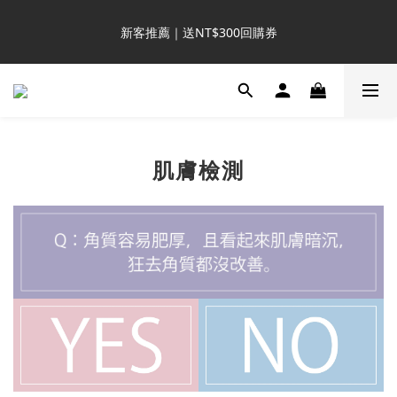
8
8
9
9
2
2
1
6
1
1
2
2
5
5
4
9
會員日購物金 3 倍送
7
7
8
8
1
1
0
5
新客推薦｜送NT$300回購券
:
:
:
0
0
1
1
4
4
3
8
6
6
7
7
9
0
0
4
Days
Hours
Minutes
Seconds
0
0
3
3
2
7
5
5
6
6
9
9
8
3
2
2
1
6
4
4
5
5
8
8
7
2
1
1
0
5
滿額再送NT$1300好禮
3
3
4
4
7
7
6
1
0
0
4
2
2
3
3
6
6
5
0
3
1
1
2
2
5
5
4
9
會員日購物金 3 倍送
2
:
:
:
0
0
肌膚檢測
1
1
4
4
3
8
1
Days
Hours
Minutes
Seconds
0
0
3
3
2
7
0
2
2
1
6
1
1
0
5
0
0
4
3
2
1
0